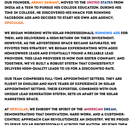
Our founder,
Arnav Sawant
, moved to the
United
States
from
India as a teen to pursue his college education. During his
time in college, he discovered his knack for running
Facebook Ads and decided to start his own Ads Agency,
opicular
.
we began working with solar professionals,
running ads
for
them, and delivering a high return on their investment.
However, as the advertising space became saturated, We
pivoted this strategy. We began experimenting with aged
homeowner leads and eventually found a reliable lead
provider. This lead provider is now our sister company, and
together, we've built a robust system that consistently
delivers high-quality leads to us for a discounted rate.
Our team comprises full-time appointment setters. They are
fluent in English and have years of experience in solar
appointment setting. Their expertise, combined with our
unique lead generation system, sets us apart in the solar
marketing space.
At
opicular
, we embody the spirit of the
American
Dream
,
demonstrating that innovation, hard work, and a customer-
centric approach can revolutionize an industry. We're proud
to serve solar professionals across the nation, helping them
grow their businesses and contribute to a sustainable future.