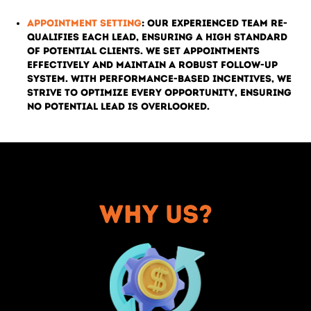
Appointment Setting
: Our experienced team re-
qualifies each lead, ensuring a high standard
of potential clients. We set appointments
effectively and maintain a robust follow-up
system. With performance-based incentives, we
strive to optimize every opportunity, ensuring
no potential lead is overlooked.
Why us?