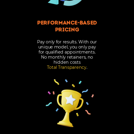
Performance-Based
Pricing
Pay only for results. With our
unique model, you only pay
for qualified appointments.
No monthly retainers, no
hidden costs
Total Transparency
.