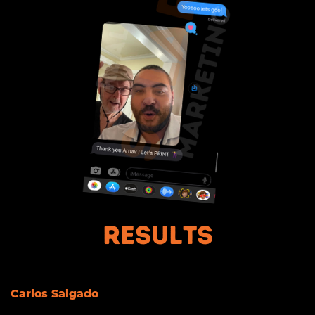
Results
Carlos Salgado