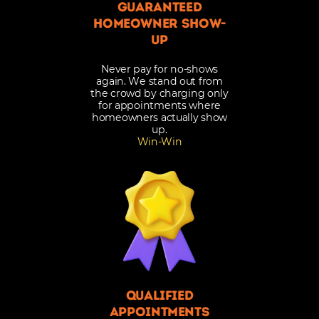
Guaranteed
Homeowner Show-
Up
Never pay for no-shows
again. We stand out from
the crowd by charging only
for appointments where
homeowners actually show
up.
Win-Win
Qualified
appointments