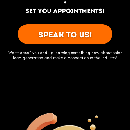
+
set you appointments!
Speak to us!
Worst case? you end up learning something new about solar
lead generation and make a connection in the industry!