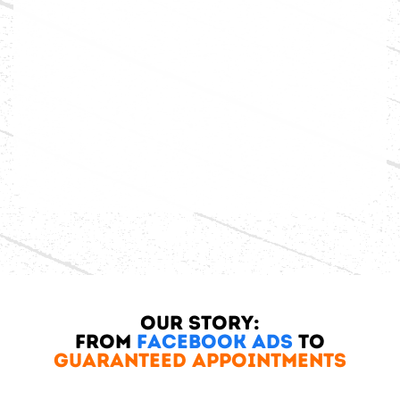
Our Story:
From
Facebook Ads
to
Guaranteed Appointments