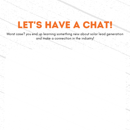
Let's have a chat!
Worst case? you end up learning something new about solar lead generation
and make a connection in the industry!