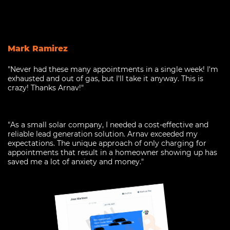
Mark Ramirez
"Never had these many appointments in a single week! I'm
exhausted and out of gas, but I'll take it anyway. This is
crazy! Thanks Arnav!"
"As a small solar company, I needed a cost-effective and
reliable lead generation solution. Arnav exceeded my
expectations. The unique approach of only charging for
appointments that result in a homeowner showing up has
saved me a lot of anxiety and money."