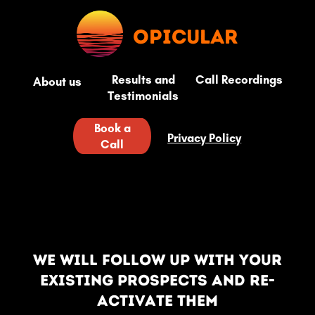
opicular
Results and
Call Recordings
About us
Testimonials
Book a
Privacy Policy
Call
We will follow up with your
existing prospects and re-
activate them