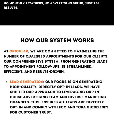
No monthly retainers, no advertising spend, just real
results.
How our system works
At
Opicular
, we are committed to maximizing the
number of qualified appointments for our clients.
Our comprehensive system, from generating leads
to appointment follow-ups, is streamlined,
efficient, and results-driven.
Lead Generation
: Our focus is on generating
high-quality, directly opt-in leads. We have
shifted our approach to leveraging our in-
house advertising team and diverse marketing
channels. This
ensures all leads are directly
opt-in and comply with FCC and TCPA guidelines
for customer trust.