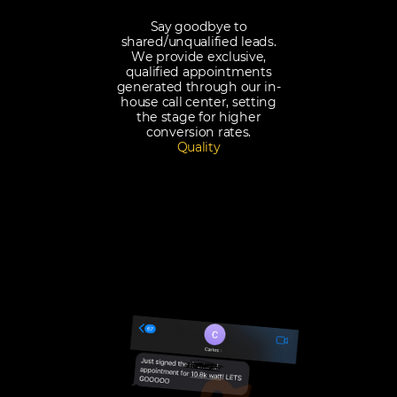
Say goodbye to
shared/unqualified leads.
We provide exclusive,
qualified appointments
generated through our in-
house call center, setting
the stage for higher
conversion rates.
Quality