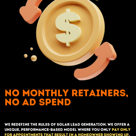
No Monthly retainers,
no ad spend
we redefine the rules of solar lead generation. We offer a
unique, performance-based model where you only
pay only
for appointments that result in a homeowner showing up
.